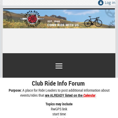
Log in
Club Ride Info Forum
Purpose:
A place for Ride Leaders to post additional information about
events/rides that
are ALREADY listed on the
Calendar
.
Topics may include
RwGPS link
start time