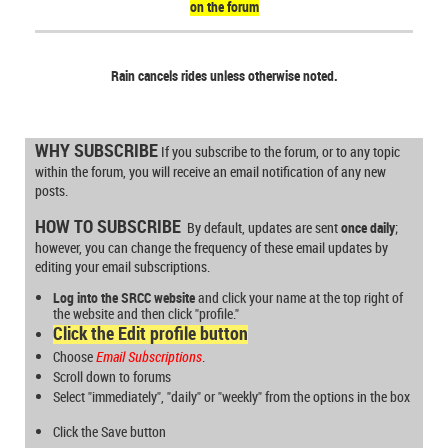
on the forum
Rain cancels rides unless otherwise noted.
WHY SUBSCRIBE
If you subscribe to the forum, or to any topic
within the forum, you will receive an email notification of any new
posts.
HOW TO SUBSCRIBE
By default, updates are sent
once daily
;
however, you can change the frequency of these email updates by
editing your email subscriptions.
Log into the SRCC website
and
click your name at the top right of
the website and then click "profile."
Click the
Edit profile
button
Choose
Email Subscriptions
.
Scroll down to forums
Select "immediately", "daily" or "weekly" from the options in the box
Click the
Save
button