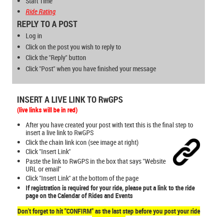
Start Time
Ride Rating
REPLY TO A POST
Log in
Click on the post you wish to reply to
Click the "Reply" button
Click "Post" when you have finished your message
INSERT A LIVE LINK TO RwGPS
(live links will be in
red
)
After you have created your post with text this is the final step to
insert a live link to RwGPS
Click the chain link icon (see image at right)
Click "Insert Link"
Paste the link to RwGPS in the box that says "Website
URL or email"
Click "Insert Link" at the bottom of the page
If registration is required for your ride, please put a link to the ride
page on the Calendar of Rides and Events
Don't forget to hit "CONFIRM" as the last step before you post your ride