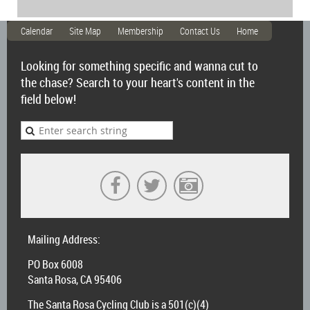
Calendar
Site Map
Membership
Contact Us
Home
Looking for something specific and wanna cut to
the chase? Search to your heart's content in the
field below!
Mailing Address:
PO Box 6008
Santa Rosa, CA 95406
The Santa Rosa Cycling Club is a 501(c)(4)