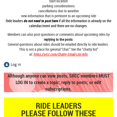
start location
parking considerations
cancellations due to weather
new information that is pertinent to an upcoming ride
Ride leaders
do not need to post here
if all the information is already on the
calendar/event and there are no changes.
Members can also post questions or comments about upcoming rides by
replying to the posts
.
General questions about rides should be emailed directly to ride leaders.
This is not a place for general “chat.” See the “chatty list”
at:
https://srcc.com/Chatty-Email-List-Info
Log in
Although anyone can view posts,
SRCC members MUST
LOG IN to create a topic; reply to posts; or edit
subscriptions.
RIDE LEADERS
PLEASE FOLLOW THESE