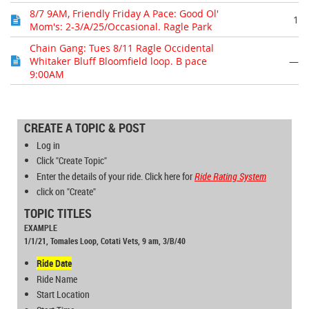
8/7 9AM, Friendly Friday A Pace: Good Ol'
1
Mom's: 2-3/A/25/Occasional. Ragle Park
Chain Gang: Tues 8/11 Ragle Occidental
Whitaker Bluff Bloomfield loop. B pace
—
9:00AM
CREATE A TOPIC & POST
Log in
Click "Create Topic"
Enter the details of your ride. Click here for
Ride Rating
System
click on "Create"
TOPIC TITLES
EXAMPLE
1/1/21, Tomales Loop, Cotati Vets, 9 am, 3/B/40
Ride Date
Ride Name
Start Location