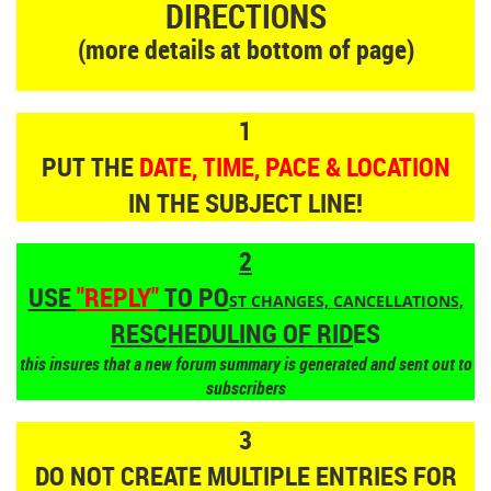
DIRECTIONS
(more details at bottom of page)
1
PUT THE
DATE, TIME, PACE & LOCATION
IN THE SUBJECT LINE!
2
USE
"REPLY"
TO PO
ST CHANGES, C
ANCELLATIONS
,
RESCHEDULING OF
RID
ES
this insures that a new forum summary is generated and sent out to
subscribers
3
DO NOT CREATE MULTIPLE ENTRIES FOR