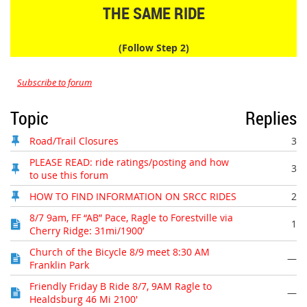
THE SAME RIDE
(Follow Step 2)
Subscribe to forum
Topic
Replies
Road/Trail Closures
3
PLEASE READ: ride ratings/posting and how
3
to use this forum
HOW TO FIND INFORMATION ON SRCC RIDES
2
8/7 9am, FF “AB” Pace, Ragle to Forestville via
1
Cherry Ridge: 31mi/1900’
Church of the Bicycle 8/9 meet 8:30 AM
—
Franklin Park
Friendly Friday B Ride 8/7, 9AM Ragle to
—
Healdsburg 46 Mi 2100'