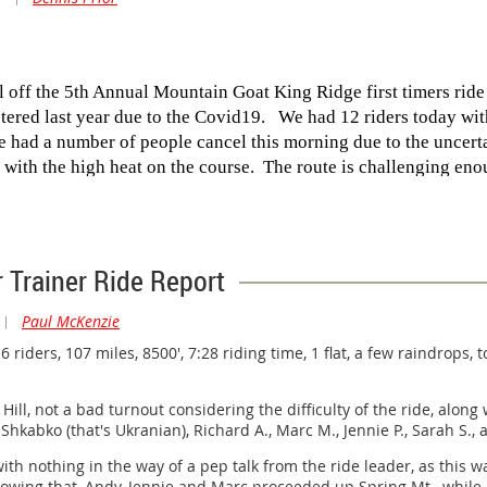
ll off the 5th Annual Mountain Goat King Ridge first timers rid
stered last year due to the Covid19. We had 12 riders today wi
We had a number of people cancel this morning due to the uncert
 with the high heat on the course. The route is challenging en
in the course.
 carry on with the ride once I saw the air quality looked what 
the day as we got a bit cooked up there today with temps consis
r Trainer Ride Report
 all the way to the descent part way down Meyers Grade. So th
he course and keeping our heads wet with water and our bottles 
|
Paul McKenzie
er seen so many riders putting their heads under the water spig
riders, 107 miles, 8500', 7:28 riding time, 1 flat, a few raindrops,
hurry to leave the shade and water. Once we got to Timber Cove
 Department. It was just that hot.
ill, not a bad turnout considering the difficulty of the ride, along 
Shkabko (that's Ukranian), Richard A., Marc M., Jennie P., Sarah S., 
reeted by Loie and Jan which was a nice surprise. With the t
uncans Mills with a pleasant tailwind to push us along. Once ba
with nothing in the way of a pep talk from the ride leader, as this w
yone who did the ride and helped the first timers make the loo
lowing that, Andy, Jennie and Marc proceeded up Spring Mt., while