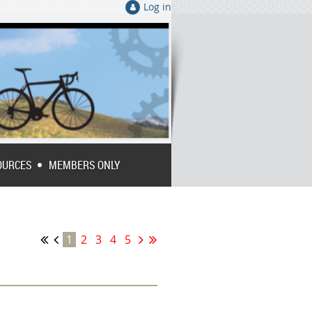
Log in
OURCES
MEMBERS ONLY
1
2
3
4
5