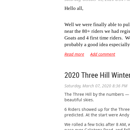
Hello all,
Well we were finally able to pu
near the 80+ riders we had regi
Goats and 4 first time riders. 
probably a good idea especially
heat really brings out the teeth 
I finally made the call
at 6am
to
looked closer to the temps for 
2020 Three Hill Winte
from up part way up King Ridge
Doval for following us around t
Saturday, March 07, 2020 8:36 PM
we got to Ratna Ling and I’v nev
The Three Hill by the numbers — 6 
no one seemed in too big of a 
beautiful skies.
watering at the Timber Cove Fire
6 Riders showed up for the Three H
predicted. At the start were Andy 
When we got to Hwy 1 we were g
enjoyed a nice ride back into D
We rolled a few ticks after 8 AM, 
usual celebratory beer for ever
pace over Calistoga Road, and fol