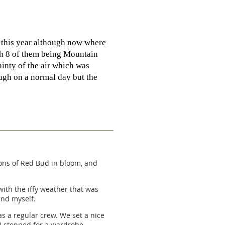
e this year although now where
th 8 of them being Mountain
ainty of the air which was
ough on a normal day but the
seemed to be good. I should have
tantly between 97-93 degrees
ankful to Charlie and Nancy
filled. Lots of red faces once
ot there to get cooled off and
 tons of Red Bud in bloom, and
 Rd. We did the same head
with the iffy weather that was
and myself.
emps cooled a bit on Hwy 1 we
ck at the vehicles we had our
as a regular crew. We set a nice
p! Congrats to Kim W, Bob A,
 I stopped for a wardrobe