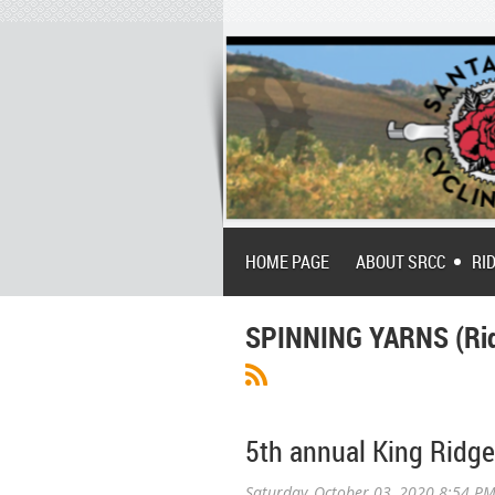
HOME PAGE
ABOUT SRCC
RI
SPINNING YARNS (Rid
5th annual King Ridge 
Saturday, October 03, 2020 8:54 P