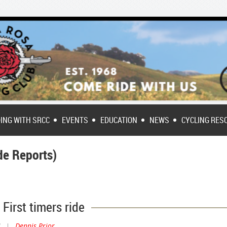
DING WITH SRCC
EVENTS
EDUCATION
NEWS
CYCLING RES
e Reports)
First timers ride
M
|
Dennis Prior