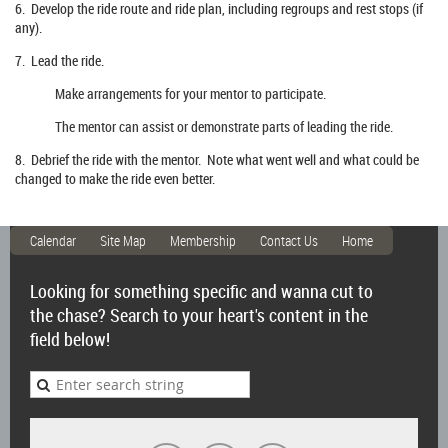
6. Develop the ride route and ride plan, including regroups and rest stops (if
any).
7. Lead the ride.
Make arrangements for your mentor to participate.
The mentor can assist or demonstrate parts of leading the ride.
8. Debrief the ride with the mentor. Note what went well and what could be
changed to make the ride even better.
Calendar
Site Map
Membership
Contact Us
Home
Looking for something specific and wanna cut to
the chase? Search to your heart's content in the
field below!