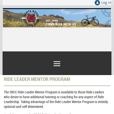
Log in
RIDE LEADER MENTOR PROGRAM
The SRCC
Ride Leader Mentor Program
is available to those Ride Leaders
who desire to have additional tutoring or coaching for any aspect of Ride
Leadership. Taking advantage of the
Ride Leader Mentor Program
is entirely
optional
and self determined.