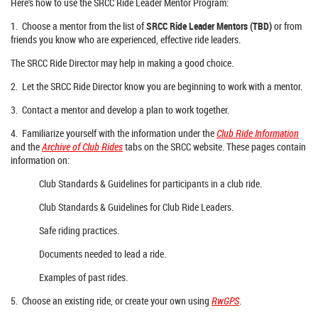
Here’s how to use the SRCC Ride Leader Mentor Program:
1. Choose a mentor from the list of
SRCC Ride Leader Mentors (TBD)
or from
friends you know who are experienced, effective ride leaders.
The SRCC Ride Director may help in making a good choice.
2. Let the SRCC Ride Director know you are beginning to work with a mentor.
3. Contact a mentor and develop a plan to work together.
4. Familiarize yourself with the information under the
Club Ride Information
and the
Archive of Club Rides
tabs on the SRCC website. These pages contain
information on:
Club Standards & Guidelines for participants in a club ride.
Club Standards & Guidelines for Club Ride Leaders.
Safe riding practices.
Documents needed to lead a ride.
Examples of past rides.
5. Choose an existing ride, or create your own using
RwGPS
.