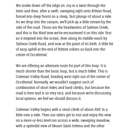
We snake down off the ridge on Joy in a twist through the
trees and then, after a swift, sweeping right onto Bittner Road,
funnel into deep forest on a steep, fast plunge of about a mile.
As we drop into the canyon, we’ll pick up a little stream by the
side of the road. Those are the headwaters of Salmon Creek,
and this is the third time we’ve encountered it on this ride: first
as it emptied into the ocean, then along its middle reach by
Salmon Creek Road, and now at the point of its birth. A little bit
of easy uphill at the end of Bittner ushers us back into the
center of Occidental.
We are offering an alternate route for part of this loop. It is
much shorter than the basic loop, but is much hillier. This is
Coleman Valley Road, heading west right out of the center of
Occidental. Normally, we wouldn’t suggest such of
combination of short miles and hard climbs, but because the
road is here and is so very nice, and because we’re discussing
local options, we feel we should discuss it.
Coleman Valley begins with a stout climb of about 400’ in a
little over a mile. Then our riders get to rest and enjoy the view
on a more-or-less level run across a wide, sweeping meadow,
with a splendid view of Mount Saint Helena and the other