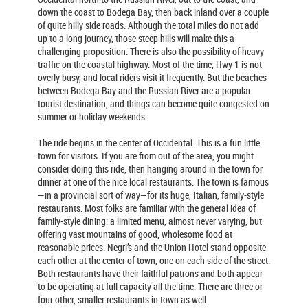
down the coast to Bodega Bay, then back inland over a couple
of quite hilly side roads. Although the total miles do not add
up to a long journey, those steep hills will make this a
challenging proposition. There is also the possibility of heavy
traffic on the coastal highway. Most of the time, Hwy 1 is not
overly busy, and local riders visit it frequently. But the beaches
between Bodega Bay and the Russian River are a popular
tourist destination, and things can become quite congested on
summer or holiday weekends.
The ride begins in the center of Occidental. This is a fun little
town for visitors. If you are from out of the area, you might
consider doing this ride, then hanging around in the town for
dinner at one of the nice local restaurants. The town is famous
—in a provincial sort of way—for its huge, Italian, family-style
restaurants. Most folks are familiar with the general idea of
family-style dining: a limited menu, almost never varying, but
offering vast mountains of good, wholesome food at
reasonable prices. Negri’s and the Union Hotel stand opposite
each other at the center of town, one on each side of the street.
Both restaurants have their faithful patrons and both appear
to be operating at full capacity all the time. There are three or
four other, smaller restaurants in town as well.