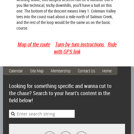
you like technical, tricky downhills, you’ll have a ball on this
one. The bottom of the descent means Hwy 1. Coleman Valley
tees into the coast road about a mile north of Salmon Creek,
and the rest of the loop would be the same as on the basic
course.
Map of the route
Turn-by-turn instructions
Ride
with GPS link
Calendar
Site Map
Membership
Contact Us
Home
Looking for something specific and wanna cut to
the chase? Search to your heart's content in the
field below!