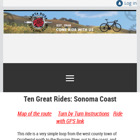
Log in
Ten Great Rides: Sonoma Coast
Map of the route
Turn by Turn Instructions
Ride
with GPS link
This ride is a very simple loop from the west county town of
Occidental north to the Russian River, out to the coast, and