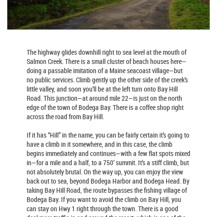
The highway glides downhill right to sea level at the mouth of
Salmon Creek. There is a small cluster of beach houses here—
doing a passable imitation of a Maine seacoast village—but
no public services. Climb gently up the other side of the creek’s
little valley, and soon you’ll be at the left turn onto Bay Hill
Road. This junction—at around mile 22—is just on the north
edge of the town of Bodega Bay. There is a coffee shop right
across the road from Bay Hill.
If it has “Hill” in the name, you can be fairly certain it’s going to
have a climb in it somewhere, and in this case, the climb
begins immediately and continues—with a few flat spots mixed
in—for a mile and a half, to a 750’ summit. It’s a stiff climb, but
not absolutely brutal. On the way up, you can enjoy the view
back out to sea, beyond Bodega Harbor and Bodega Head. By
taking Bay Hill Road, the route bypasses the fishing village of
Bodega Bay. If you want to avoid the climb on Bay Hill, you
can stay on Hwy 1 right through the town. There is a good