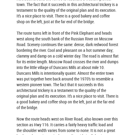
town. The fact that it succeeds in this architectural trickery is a
testament to the quality of the original plan and its execution.
It’s a nice place to visit. There is a good bakery and coffee
shop on the left, just at the far end of the bridge.
The route turns left in front of the Pink Elephant and heads
west along the south bank of the Russian River on Moscow
Road. Scenery continues the same: dense, dark redwood forest
bordering the river. Cool and pleasant on a hot summer day;
clammy and damp on a cold winter day. The road is almost flat
for its entire length. Moscow Road crosses the river and dumps
into the little village of Duncans Mills at about mile 10.
Duncans Mills is intentionally quaint. Almost the entire town
was put together here back around the 1970’s to resemble a
western pioneer town. The fact that it succeeds in this
architectural trickery is a testament to the quality of the
original plan and its execution. It’s a nice place to visit. There is
a good bakery and coffee shop on the left, just at the far end
of the bridge.
Now the route heads west on River Road, also known over this
section as Hwy 116. It carries a fairly heavy traffic load and
the shoulder width varies from some to none. It is not a great