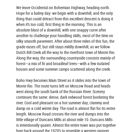
We leave Occidental on Bohemian Highway, heading north.
Hope for a balmy day: we begin with a downhill, and the only
thing that could detract from this excellent descent is doing it
when it’s too cold, first thing in the morning. This is an
absolute blast of a downhill, with one snappy curve after
another to challenge your handling skills, most of the time on
silky smooth pavement. After about three miles of this fun, the
grade eases off, but still stays mildly downhill, as we follow
Dutch Bill Creek all the way to the riverfront town of Monte Rio.
Along the way, the surrounding countryside consists mainly of
forest—a mix of fir and broadleaf trees—with a few isolated
houses and some summer camps scattered along the creek.
Boho Hwy becomes Main Street as it slides into the town of
Monte Rio. The route turns left on Moscow Road and heads
west along the south bank of the Russian River. Scenery
continues the same: dense, dark redwood forest bordering the
river. Cool and pleasant on a hot summer day; clammy and
damp on a cold winter day. The road is almost flat for its entire
length. Moscow Road crosses the river and dumps into the
little village of Duncans Mills at about mile 10. Duncans Mills
is intentionally quaint. Almost the entire town was put together
here back around the 1970’s to resemble a western pioneer