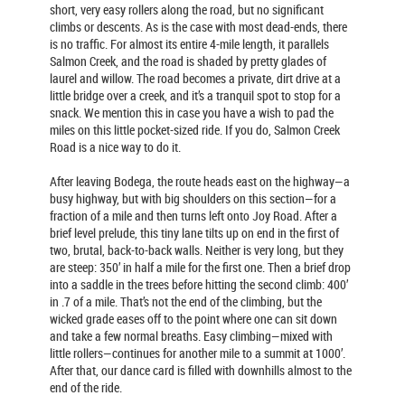
short, very easy rollers along the road, but no significant
climbs or descents. As is the case with most dead-ends, there
is no traffic. For almost its entire 4-mile length, it parallels
Salmon Creek, and the road is shaded by pretty glades of
laurel and willow. The road becomes a private, dirt drive at a
little bridge over a creek, and it’s a tranquil spot to stop for a
snack. We mention this in case you have a wish to pad the
miles on this little pocket-sized ride. If you do, Salmon Creek
Road is a nice way to do it.
After leaving Bodega, the route heads east on the highway—a
busy highway, but with big shoulders on this section—for a
fraction of a mile and then turns left onto Joy Road. After a
brief level prelude, this tiny lane tilts up on end in the first of
two, brutal, back-to-back walls. Neither is very long, but they
are steep: 350’ in half a mile for the first one. Then a brief drop
into a saddle in the trees before hitting the second climb: 400’
in .7 of a mile. That’s not the end of the climbing, but the
wicked grade eases off to the point where one can sit down
and take a few normal breaths. Easy climbing—mixed with
little rollers—continues for another mile to a summit at 1000’.
After that, our dance card is filled with downhills almost to the
end of the ride.