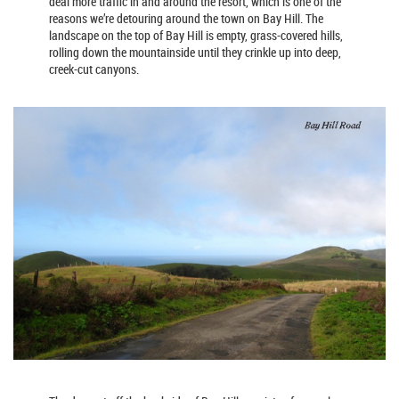
deal more traffic in and around the resort, which is one of the
reasons we’re detouring around the town on Bay Hill. The
landscape on the top of Bay Hill is empty, grass-covered hills,
rolling down the mountainside until they crinkle up into deep,
creek-cut canyons.