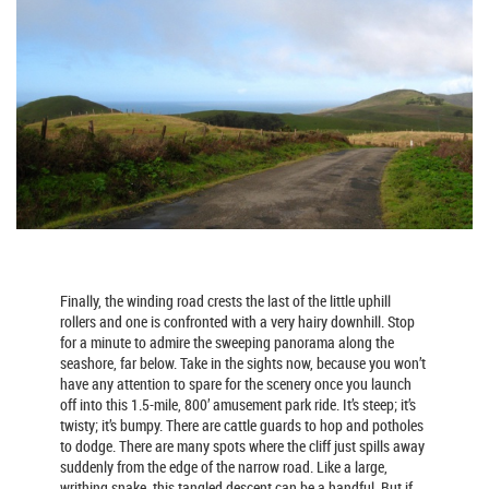
Finally, the winding road crests the last of the little uphill
rollers and one is confronted with a very hairy downhill. Stop
for a minute to admire the sweeping panorama along the
seashore, far below. Take in the sights now, because you won’t
have any attention to spare for the scenery once you launch
off into this 1.5-mile, 800’ amusement park ride. It’s steep; it’s
twisty; it’s bumpy. There are cattle guards to hop and potholes
to dodge. There are many spots where the cliff just spills away
suddenly from the edge of the narrow road. Like a large,
writhing snake, this tangled descent can be a handful. But if