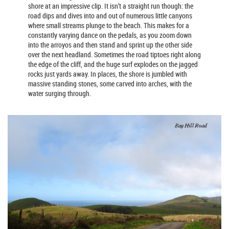
shore at an impressive clip. It isn’t a straight run though: the
road dips and dives into and out of numerous little canyons
where small streams plunge to the beach. This makes for a
constantly varying dance on the pedals, as you zoom down
into the arroyos and then stand and sprint up the other side
over the next headland. Sometimes the road tiptoes right along
the edge of the cliff, and the huge surf explodes on the jagged
rocks just yards away. In places, the shore is jumbled with
massive standing stones, some carved into arches, with the
water surging through.