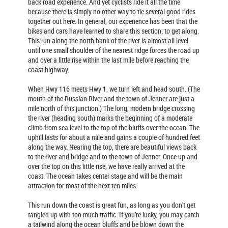
back road experience. And yet cyclists ride it all the time
because there is simply no other way to tie several good rides
together out here. In general, our experience has been that the
bikes and cars have learned to share this section; to get along.
This run along the north bank of the river is almost all level
until one small shoulder of the nearest ridge forces the road up
and over a little rise within the last mile before reaching the
coast highway.
When Hwy 116 meets Hwy 1, we turn left and head south. (The
mouth of the Russian River and the town of Jenner are just a
mile north of this junction.) The long, modern bridge crossing
the river (heading south) marks the beginning of a moderate
climb from sea level to the top of the bluffs over the ocean. The
uphill lasts for about a mile and gains a couple of hundred feet
along the way. Nearing the top, there are beautiful views back
to the river and bridge and to the town of Jenner. Once up and
over the top on this little rise, we have really arrived at the
coast. The ocean takes center stage and will be the main
attraction for most of the next ten miles.
This run down the coast is great fun, as long as you don’t get
tangled up with too much traffic. If you’re lucky, you may catch
a tailwind along the ocean bluffs and be blown down the