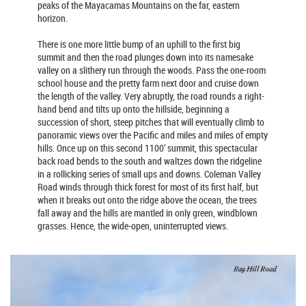
peaks of the Mayacamas Mountains on the far, eastern
horizon.
There is one more little bump of an uphill to the first big
summit and then the road plunges down into its namesake
valley on a slithery run through the woods. Pass the one-room
school house and the pretty farm next door and cruise down
the length of the valley. Very abruptly, the road rounds a right-
hand bend and tilts up onto the hillside, beginning a
succession of short, steep pitches that will eventually climb to
panoramic views over the Pacific and miles and miles of empty
hills. Once up on this second 1100’ summit, this spectacular
back road bends to the south and waltzes down the ridgeline
in a rollicking series of small ups and downs. Coleman Valley
Road winds through thick forest for most of its first half, but
when it breaks out onto the ridge above the ocean, the trees
fall away and the hills are mantled in only green, windblown
grasses. Hence, the wide-open, uninterrupted views.