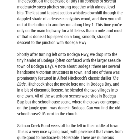
The descent off the backside of Bay Hill consists of several
moderately steep pitches strung together with almost level
bits. The last and fastest section whistles downhill through the
dappled shade of a dense eucalyptus wood, and then you roll
out at the bottom to another run along Hwy 1. This time you’re
only on the main highway for a little less than a mile, and most
of that is done at top speed on a long, smooth, straight
descent to the junction with Bodega Hwy.
Shortly after turning left onto Bodega Hwy, we drop into the
tiny hamlet of Bodega (often confused with the larger seaside
town of Bodega Bay). A note about Bodega: there are several
handsome Victorian structures in town, and one of them was
prominently featured in Alfred Hitchcock’s classic thriller
The
Birds
. Hitchcock shot the movie here and in Bodega Bay, and
in a bit of cinematic license, he blended the two villages into
one town. All of the waterfront scenes were shot in Bodega
Bay, but the schoolhouse scene, where the crows congregate
on the jungle gym—was done in Bodega. Can you find the old
schoolhouse? It’s next to the church.
Salmon Creek Road veers off to the left in the middle of town.
This is a very nice cycling road, with pavement that varies from
quite good to mediocre-but-tolerable. There are numerous