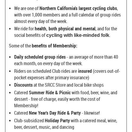
We are one of
Northern California’s largest cycling clubs
,
with over 1,000 members and a full calendar of group rides
almost every day of the week.
We ride for
health, both physical and mental
, and for the
social benefits of
.
cycling with like-minded folk
Some of the
benefits of Membership:
Daily scheduled group rides
- an average of more than 40
each month, on every day of the week.
Riders on scheduled Club rides are
insured
(covers out-of-
pocket expenses after primary insurance)
Discounts
at the SRCC Store and local bike shops
Catered
Summer Ride & Picnic
with food, beer, wine, and
dessert - free of charge, easily worth the cost of
Membership!
Catered
New Year's Day Ride & Party
- likewise!
Club-subsidized
Holiday Party
with a catered meal, wine,
beer, dessert, music, and dancing