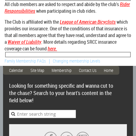
All club members are asked to
respect and abide by the club's
Rider
Responsibilities
when participating in club rides.
The Club is affiliated with the
League of American Bicyclists
which
provides our insurance. One of the conditions of that insurance is
that all members agree that they have read, understand and agree to
a
Waiver of Liability
. More details regarding SRCC insurance
coverage can be found
here.
Family Membership FAQs
Changing membership Levels
Calendar
Site Map
Membership
Contact Us
Home
Looking for something specific and wanna cut to
the chase? Search to your heart's content in the
field below!