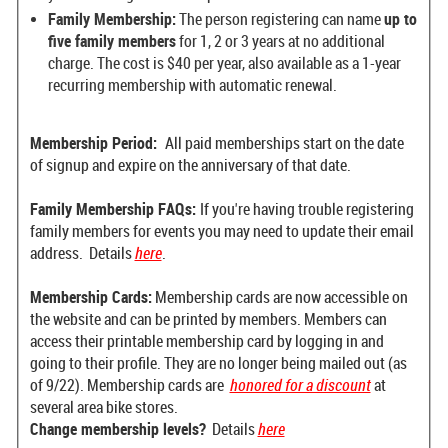
Family Membership:
The person registering can name
up to
five family members
for 1, 2 or 3 years at no additional
charge. The cost is $40 per year, a
lso available as a 1-year
recurring membership with automatic renewal.
Membership Period:
All paid memberships start on the date
of signup and expire on the anniversary of that date.
Family Membership FAQs:
If you're having trouble registering
family members for events you may need to update their email
address. Details
here
.
Membership Cards:
Membership cards are now accessible on
the website and can be printed by members. Members can
access their printable membership card by logging in and
going to their profile. They are no longer being mailed out (as
of 9/22). Membership cards are
honored for a discount
at
several area bike stores.
Change membership levels?
Details
here