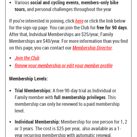
Various
social and cycling events, members-only bike
tours,
and personal challenges throughout the year
If you’re interested in joining, click
here
or click the link below
for the sign-up page. You can join the Club for
free for 90 days
.
After that, Indvidual Memberships are $25/year; Family
Memberships are $40/year. For more information than you find
on this page, you can contact our
Membership Director
.
Join
the
Club
Renew your membership or edit your member profile
Membership Levels:
Trial Memberships:
A free 90-day trial as Individual or
Family member
with
full membership privileges
.
This
membership can only be renewed
to a paid membership
level.
Individual Membership:
Membership for one person for 1, 2
or 3 years. The cost is $25 per year, also available as a 1-
year recurring membership with automatic renewal.