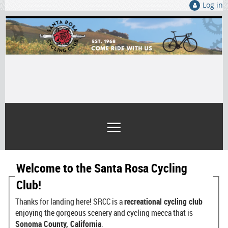
Log in
Welcome to the Santa Rosa Cycling
Club!
Thanks for landing here! SRCC is a
recreational cycling club
enjoying the gorgeous scenery and cycling mecca that is
Sonoma County, California
.