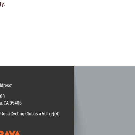
ty.
ddress:
008
a, CA 95406
Rosa Cycling Club is a 501(c)(4)