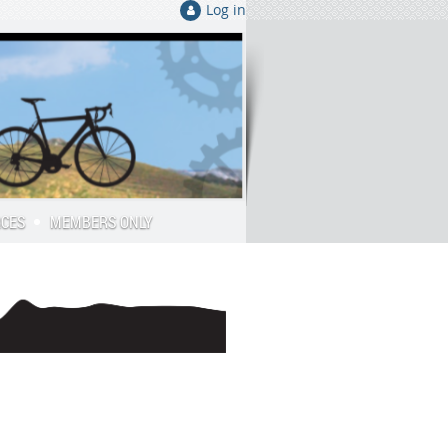
Log in
RCES
MEMBERS ONLY