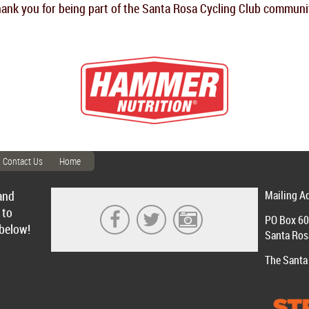
ank you for being part of the Santa Rosa Cycling Club communi
Contact Us
Home
and
Mailing A
 to
PO Box 6
 below!
Santa Ros
The Santa 