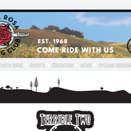
G WITH SRCC
EVENTS
EDUCATION
NEWS
CYCLING RESOU