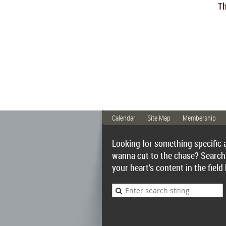
Th
Calendar
Site Map
Membership
Looking for something specific 
wanna cut to the chase? Search
your heart's content in the field