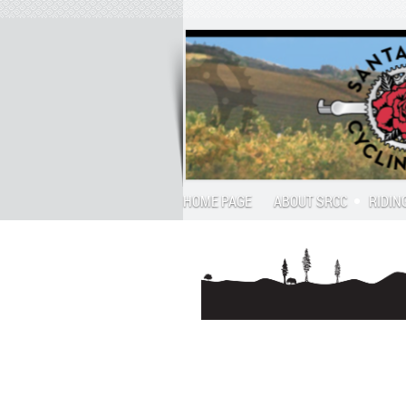
HOME PAGE
ABOUT SRCC
RIDIN