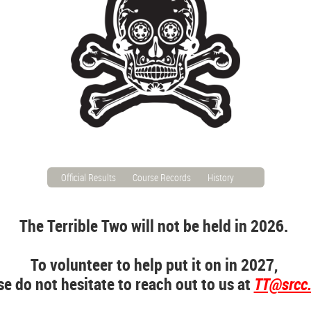
Official Results
Course Records
History
The Terrible Two will not be held in 2026.
To volunteer to help put it on in 2027,
se do not hesitate to reach out to us at
TT@srcc