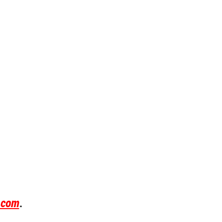
.com
.