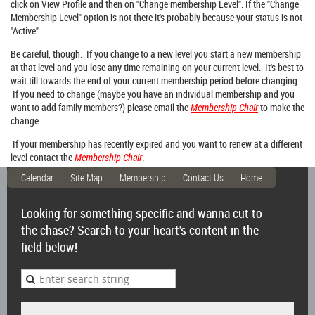
click on View Profile and then on "Change membership Level". If the "Change
Membership Level" option is not there it's probably because your status is not
"Active".
Be careful, though. If you change to a new level you start a new membership
at that level and you lose any time remaining on your current level. It's best to
wait till towards the end of your current membership period before changing.
If you need to change (maybe you have an individual membership and you
want to add family members?) please email the
Membership Chair
to make the
change.
If your membership has recently expired and you want to renew at a different
level contact the
Membership Chair
.
Calendar
Site Map
Membership
Contact Us
Home
Looking for something specific and wanna cut to
the chase? Search to your heart's content in the
field below!