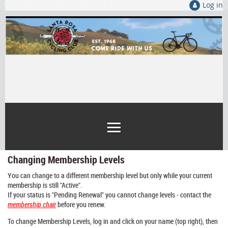
Log in
Changing Membership Levels
You can change to a different membership level but only while your current
membership is still "Active".
If your status is "Pending Renewal" you cannot change levels - contact the
membership chair
before you renew.
To change Membership Levels, log in and click on your name (top right), then