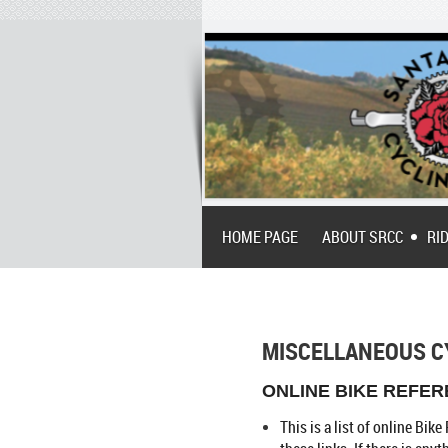
HOME PAGE
ABOUT SRCC
RI
MISCELLANEOUS C
ONLINE BIKE REFERE
This is a list of online Bi