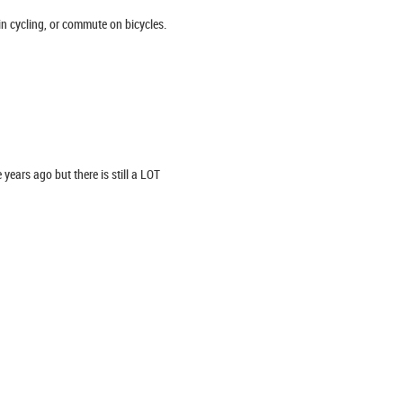
in cycling, or commute on bicycles.
years ago but there is still a LOT