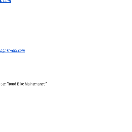
cc.com
.
]
ingnetwork.com
 wrote “Road Bike Maintenance”