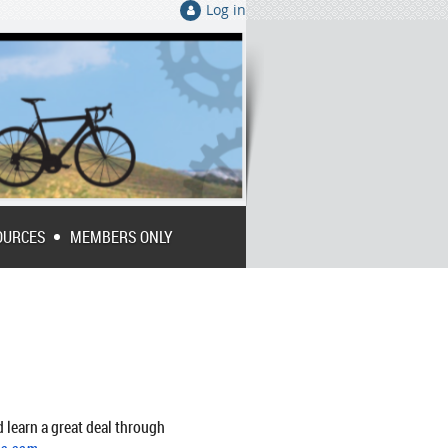
Log in
OURCES
MEMBERS ONLY
 learn a great deal through