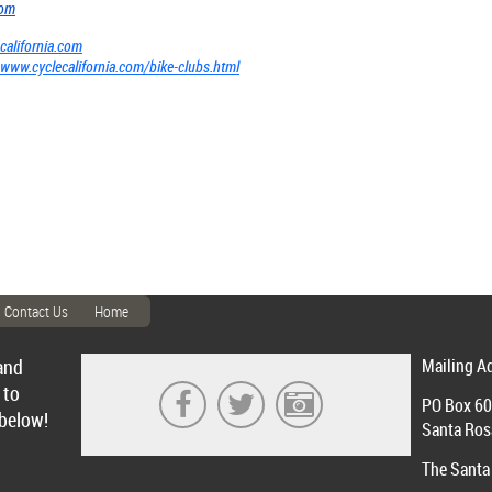
com
california.com
www.cyclecalifornia.com/bike-clubs.html
Contact Us
Home
and
Mailing A
 to
PO Box 6
 below!
Santa Ros
The Santa 