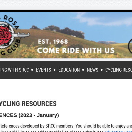
DING WITH SRCC
EVENTS
EDUCATION
NEWS
CYCLING RES
YCLING RESOURCES
NCES (2023 - January)
ke References developed by SRCC members. You should be able to enjoy and