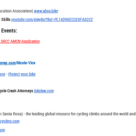
ucation Association)
www.abea.bike
 Skills
youtube.com/playlist?list=PL14D90ECCE0FA02CC
 Events:
he SRCC AMCN Application
nrep.com
/Nicole-Vice
.org
-
Protect your bike
ycle Crash Attorneys
bikelaw.com
n Santa Rosa) - the leading global resource for cycling climbs around the world and 
cycling.com
com