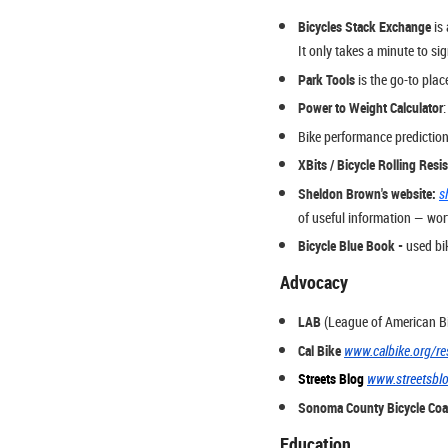
Bicycles Stack Exchange
is 
It only takes a minute to si
Park Tools
is the go-to plac
Power to Weight Calculator
Bike performance prediction
XBits / Bicycle Rolling Resi
Sheldon Brown's website:
s
of useful information — wor
Bicycle Blue Book -
used bik
Advocacy
LAB
(League of American Bi
Cal Bike
www.calbike.org/re
Streets Blog
www.streetsbl
Sonoma County Bicycle Coal
Education