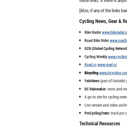
these links. If there is anyt
[Also, if any of the links 
Cycling News, Gear & R
Bike Radar
www.bikeradar.
Road Bike Rider
www.roadbi
GCN (Global Cycling Networ
Cycling Weekly
www.cyclin
Road.cc
www.road.cc
Bicycling
www.bicycling.co
VeloNews
(part of Outside)
DC Rainmaker
--tests and re
A go-to site for cycling news
Live stream and video archi
ProCyclingStats:
track pro c
Technical Resources