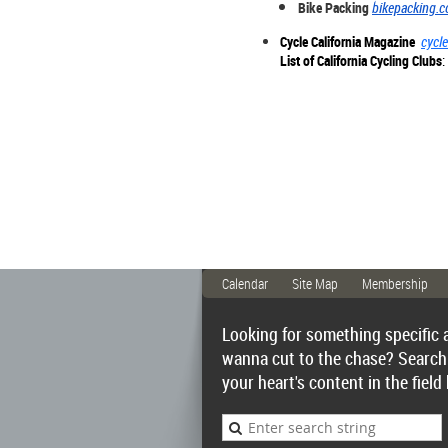
Bike Packing
bikepacking.
Cycle California Magazine
cycle
List of California Cycling Clubs
:
Calendar
Site Map
Membership
Looking for something specific 
wanna cut to the chase? Search
your heart's content in the field