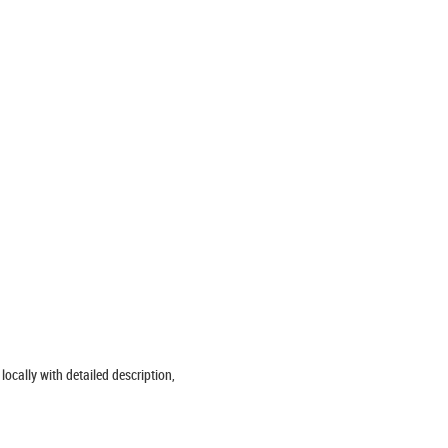
locally with detailed description,