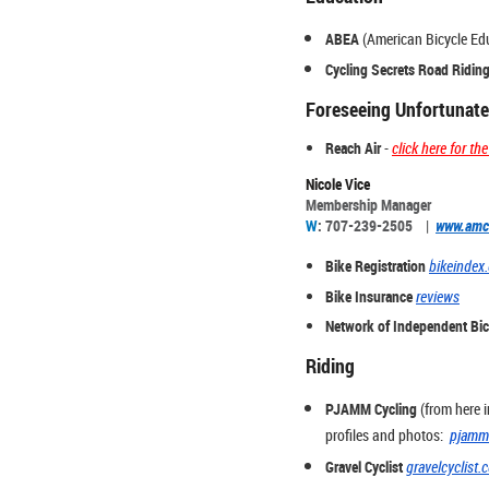
ABEA
(American Bicycle Ed
Cycling Secrets Road Riding
Foreseeing Unfortunate
Reach Air
-
click here for t
Nicole Vice
Membership Manager
W
: 707-239-2505 |
www.amc
Bike Registration
bikeindex
Bike Insurance
reviews
Network of Independent Bic
Riding
PJAMM Cycling
(from here i
profiles and photos:
pjamm
Gravel Cyclist
gravelcyclist.