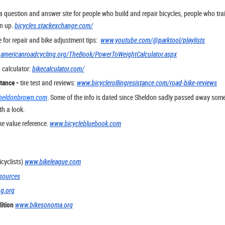
a question and answer site for people who build and repair bicycles, people who tra
gn up.
bicycles.stackexchange.com/
e for repair and bike adjustment tips:
www.youtube.com/@parktool/playlists
:
americanroadcycling.org/TheBook/PowerToWeightCalculator.aspx
 calculator:
bikecalculator.com/
stance -
tire test and reviews:
www.bicyclerollingresistance.com/road-bike-reviews
heldonbrown.com
. Some of the info is dated since Sheldon sadly passed away some 
th a look.
e value reference.
www.bicyclebluebook.com
cyclists)
www.bikeleague.com
sources
og.org
ition
www.bikesonoma.org