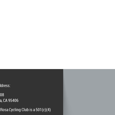
ddress:
008
a, CA 95406
Rosa Cycling Club is a 501(c)(4)