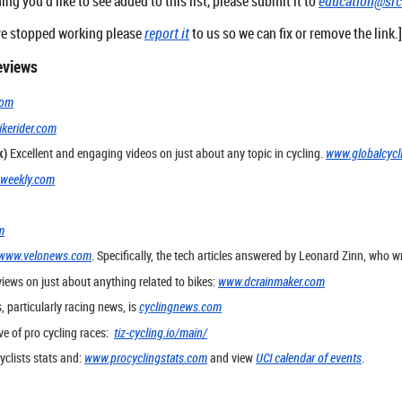
hing you'd like to see added to this list, please submit it to
education@sr
have stopped working please
report it
to us so we can fix or remove the link.
eviews
com
kerider.com
k)
Excellent and engaging videos on just about any topic in cycling.
www.globalcycl
gweekly.com
m
www.velonews.com
. Specifically, the tech articles answered by Leonard Zinn, who
views on just about anything related to bikes:
www.dcrainmaker.com
, particularly racing news, is
cyclingnews.com
ve of pro cycling races:
tiz-cycling.io/main/
yclists stats and:
www.procyclingstats.com
and view
UCI calendar of events
.