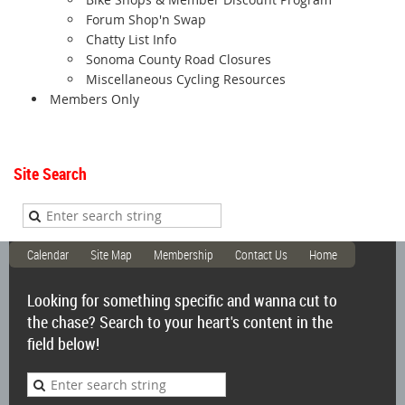
Forum Shop'n Swap
Chatty List Info
Sonoma County Road Closures
Miscellaneous Cycling Resources
Members Only
Site Search
Calendar
Site Map
Membership
Contact Us
Home
Looking for something specific and wanna cut to
the chase? Search to your heart's content in the
field below!