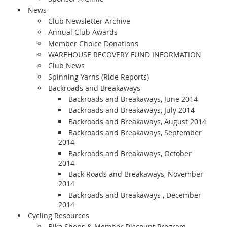
News
Club Newsletter Archive
Annual Club Awards
Member Choice Donations
WAREHOUSE RECOVERY FUND INFORMATION
Club News
Spinning Yarns (Ride Reports)
Backroads and Breakaways
Backroads and Breakaways, June 2014
Backroads and Breakaways, July 2014
Backroads and Breakaways, August 2014
Backroads and Breakaways, September
2014
Backroads and Breakaways, October
2014
Back Roads and Breakaways, November
2014
Backroads and Breakaways , December
2014
Cycling Resources
Bike Shops & Member Discount Program