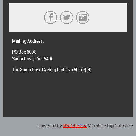
Mailing Address:
PO Box 6008
Santa Rosa, CA 95406
The Santa Rosa Cycling Club is a 501(c)(4)
Powered by
Wild Apricot
Membership Software