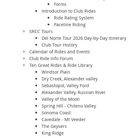
Forms
Introduction to Club Rides
Ride Rating System
Paceline Riding
SRCC Tours
Del Norte Tour 2026 Day-by-Day Itinerary
Club Tour History
Calendar of Rides and Events
Club Ride Info Forum
Ten Great Rides & Ride Library
Windsor Plain
Dry Creek, Alexander valley
Sebastopol, Valley Ford
Alexander Valley, Russian River
Valley of the Moon
Spring Hill - Chileno Valley
Sonoma Coast
Cavedale - Mt Veeder
The Geysers
King Ridge