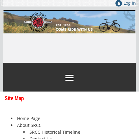
Log in
Site Map
Home Page
About SRCC
SRCC Historical Timeline
Contact Us