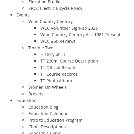
Elevation Profile
SRCC Electric Bicycle Policy
Events
Wine Country Century
WCC Volunteer Sign-up 2026
Wine Country Century Art: 1981-Present
WCC #50 Reviews
Terrible Two
History of TT
TT 200mi Course Description
TT Official Results
TT Course Records
TT Photo Album
Women On Wheels
Brevets
Education
Education Blog
Education Calendar
Intro to Education Program
Clinic Descriptions
Sponsor A Clinic