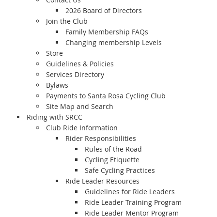
2026 Board of Directors
Join the Club
Family Membership FAQs
Changing membership Levels
Store
Guidelines & Policies
Services Directory
Bylaws
Payments to Santa Rosa Cycling Club
Site Map and Search
Riding with SRCC
Club Ride Information
Rider Responsibilities
Rules of the Road
Cycling Etiquette
Safe Cycling Practices
Ride Leader Resources
Guidelines for Ride Leaders
Ride Leader Training Program
Ride Leader Mentor Program