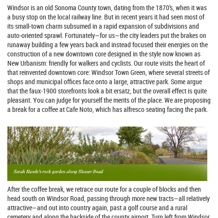
Windsor is an old Sonoma County town, dating from the 1870’s, when it was
a busy stop on the local railway line. But in recent years it had seen most of
its small-town charm subsumed in a rapid expansion of subdivisions and
auto-oriented sprawl. Fortunately—for us—the city leaders put the brakes on
runaway building a few years back and instead focused their energies on the
construction of a new downtown core designed in the style now known as
New Urbanism: friendly for walkers and cyclists. Our route visits the heart of
that reinvented downtown core: Windsor Town Green, where several streets of
shops and municipal offices face onto a large, attractive park. Some argue
that the faux-1900 storefronts look a bit ersatz, but the overall effect is quite
pleasant. You can judge for yourself the merits of the place. We are proposing
a break for a coffee at Cafe Noto, which has alfresco seating facing the park.
After the coffee break, we retrace our route for a couple of blocks and then
head south on Windsor Road, passing through more new tracts—all relatively
attractive—and out into country again, past a golf course and a rural
cemetery and along the backside of the county airport. Turn left from Windsor