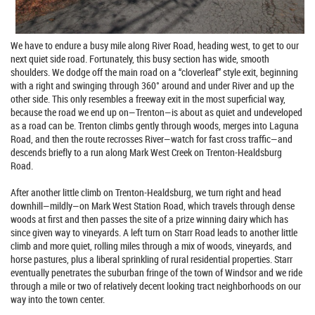
We have to endure a busy mile along River Road, heading west, to get to our
next quiet side road. Fortunately, this busy section has wide, smooth
shoulders. We dodge off the main road on a “cloverleaf” style exit, beginning
with a right and swinging through 360° around and under River and up the
other side. This only resembles a freeway exit in the most superficial way,
because the road we end up on—Trenton—is about as quiet and undeveloped
as a road can be. Trenton climbs gently through woods, merges into Laguna
Road, and then the route recrosses River—watch for fast cross traffic—and
descends briefly to a run along Mark West Creek on Trenton-Healdsburg
Road.
After another little climb on Trenton-Healdsburg, we turn right and head
downhill—mildly—on Mark West Station Road, which travels through dense
woods at first and then passes the site of a prize winning dairy which has
since given way to vineyards. A left turn on Starr Road leads to another little
climb and more quiet, rolling miles through a mix of woods, vineyards, and
horse pastures, plus a liberal sprinkling of rural residential properties. Starr
eventually penetrates the suburban fringe of the town of Windsor and we ride
through a mile or two of relatively decent looking tract neighborhoods on our
way into the town center.