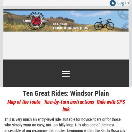
Log in
Ten Great Rides: Windsor Plain
Map of the route
Turn-by-turn instructions
Ride with GPS
link
This is very much an entry-level ride, suitable for novice riders or for those
who simply want an easy, not-too-hilly loop. It is also one of the most
accessible of our recommended routes, beginning within the Santa Rosa city