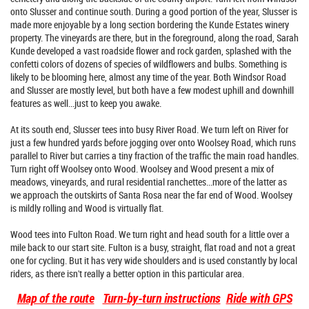
onto Slusser and continue south. During a good portion of the year, Slusser is
made more enjoyable by a long section bordering the Kunde Estates winery
property. The vineyards are there, but in the foreground, along the road, Sarah
Kunde developed a vast roadside flower and rock garden, splashed with the
confetti colors of dozens of species of wildflowers and bulbs. Something is
likely to be blooming here, almost any time of the year. Both Windsor Road
and Slusser are mostly level, but both have a few modest uphill and downhill
features as well...just to keep you awake.
At its south end, Slusser tees into busy River Road. We turn left on River for
just a few hundred yards before jogging over onto Woolsey Road, which runs
parallel to River but carries a tiny fraction of the traffic the main road handles.
Turn right off Woolsey onto Wood. Woolsey and Wood present a mix of
meadows, vineyards, and rural residential ranchettes...more of the latter as
we approach the outskirts of Santa Rosa near the far end of Wood. Woolsey
is mildly rolling and Wood is virtually flat.
Wood tees into Fulton Road. We turn right and head south for a little over a
mile back to our start site. Fulton is a busy, straight, flat road and not a great
one for cycling. But it has very wide shoulders and is used constantly by local
riders, as there isn't really a better option in this particular area.
Map of the route
Turn-by-turn instructions
Ride with GPS