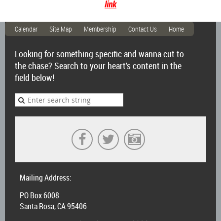
link
Calendar
Site Map
Membership
Contact Us
Home
Looking for something specific and wanna cut to
the chase? Search to your heart's content in the
field below!
Mailing Address:
PO Box 6008
Santa Rosa, CA 95406