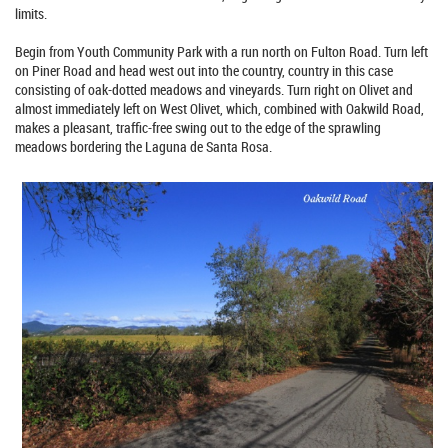
limits.
Begin from Youth Community Park with a run north on Fulton Road. Turn left
on Piner Road and head west out into the country, country in this case
consisting of oak-dotted meadows and vineyards. Turn right on Olivet and
almost immediately left on West Olivet, which, combined with Oakwild Road,
makes a pleasant, traffic-free swing out to the edge of the sprawling
meadows bordering the Laguna de Santa Rosa.