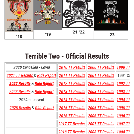
'21 '22
'19
' 23
'18
Terrible Two - Official Results
2020 Cancelled - Covid
2010 TT Results
2000 TT Results
1990 TT R
2021 TT Results
&
Ride Report
2011 TT Results
2001 TT Results
1991 Canc
2022 Results
&
Ride Report
2012 TT Results
2002 TT Results
1992 TT R
2023 Results
&
Ride Report
2013 TT Results
2003 TT Results
1993 TT R
2024 - no event
2014 TT Results
2004 TT Results
1994 TT R
2025 Results
&
Ride Report
2015 TT Results
2005 TT Results
1995 TT R
2016 TT Results
2006 TT Results
1996 TT R
2017 TT Results
2007 TT Results
1997 TT R
2018 TT Results
2008 TT Results
1998 TT R