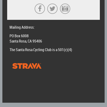
Mailing Address:
PO Box 6008
Santa Rosa, CA 95406
The Santa Rosa Cycling Club is a 501(c)(4)