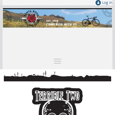
Log in