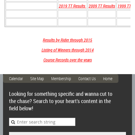
2019 TT Results
2009 TT Results
1999 TT R
Results by Rider through 2015
Listing of Winners through 2014
Course Records over the years
Calendar
Site Map
Membership
Contact Us
Home
Looking for something specific and wanna cut to
the chase? Search to your heart's content in the
field below!