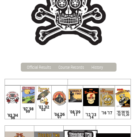
Official Results
Course Records
History
'01 '02
'97 '98
'03
'99
'08 '09
'95 '00 '05
'16 '17
'04 '06
'11
'12 '13
'93 '94
'10 '15, 20
'07
'14
'96