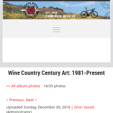
Wine Country Century Art: 1981-Present
<< All album photos
16/35 photos
< Previous
Next >
Uploaded Sunday, December 09, 2018 |
Drori Gould
(Administrator)