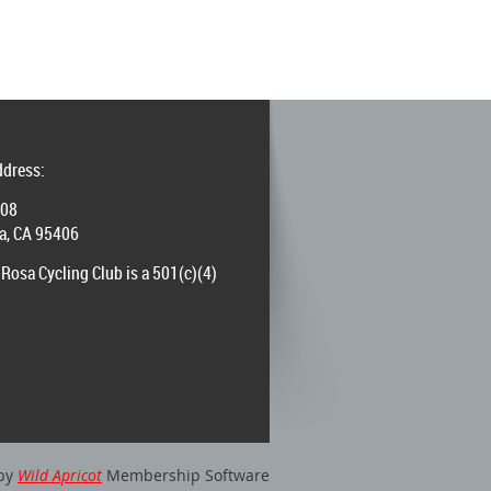
ddress:
008
a, CA 95406
Rosa Cycling Club is a 501(c)(4)
by
Wild Apricot
Membership Software