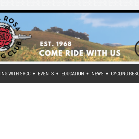
DING WITH SRCC
EVENTS
EDUCATION
NEWS
CYCLING RES