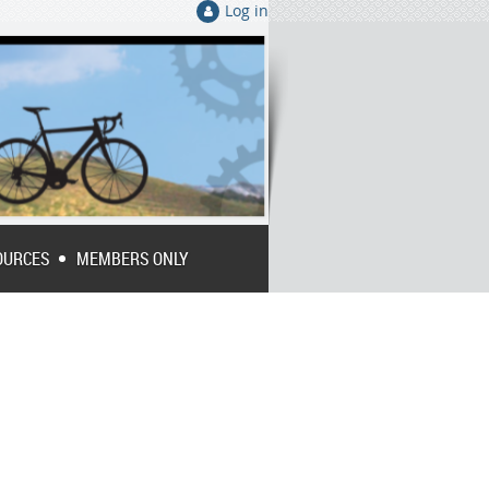
Log in
OURCES
MEMBERS ONLY