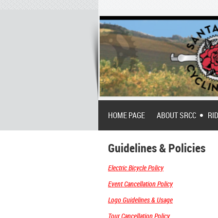
HOME PAGE
ABOUT SRCC
RI
Guidelines & Policies
Electric Bicycle Policy
Event Cancellation Policy
Logo Guidelines & Usage
Tour Cancellation Policy