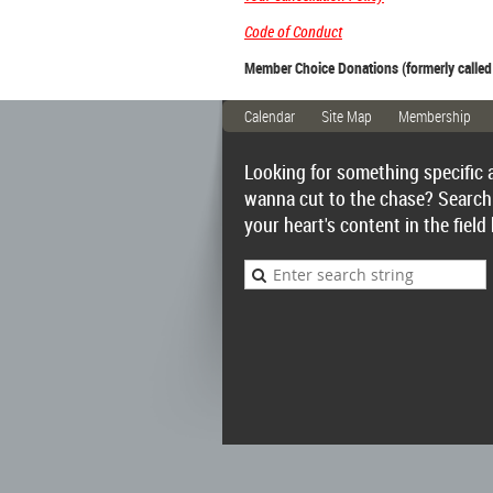
Code of Conduct
Member Choice Donations (formerly called
Calendar
Site Map
Membership
Looking for something specific 
wanna cut to the chase? Search
your heart's content in the field