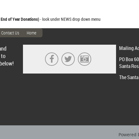
 End of Year Donations)
- look under NEWS drop down menu
Contact Us
Home
and
Mailing A
 to
PO Box 6
 below!
Santa Ros
The Santa 
Powered 